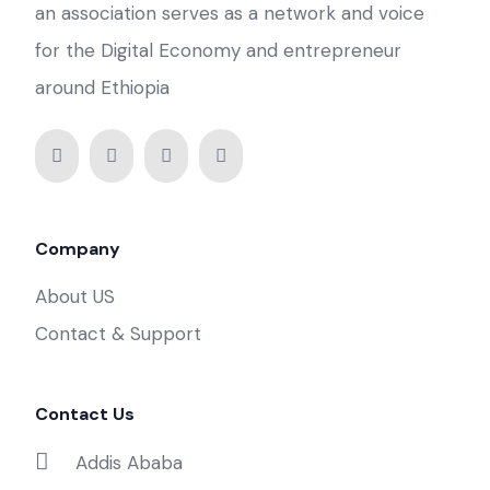
an association serves as a network and voice
for the Digital Economy and entrepreneur
around Ethiopia
Company
About US
Contact & Support
Contact Us
Addis Ababa