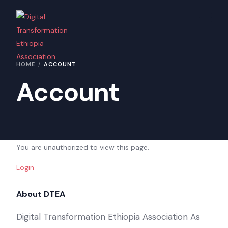
Home
HOME
ACCOUNT
About Us
Account
Contact Us
You are unauthorized to view this page.
Login
About DTEA
Digital Transformation Ethiopia Association As