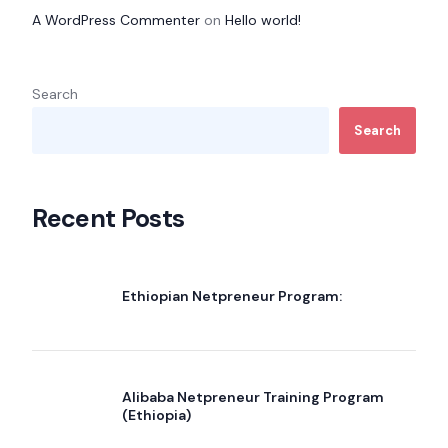
A WordPress Commenter
on
Hello world!
Search
Search
Recent Posts
Ethiopian Netpreneur Program:
Alibaba Netpreneur Training Program
(Ethiopia)