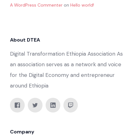
A WordPress Commenter
on
Hello world!
About DTEA
Digital Transformation Ethiopia Association As
an association serves as a network and voice
for the Digital Economy and entrepreneur
around Ethiopia
Company