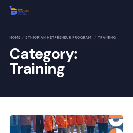
Home
HOME
ETHIOPIAN NETPRENEUR PROGRAM:
TRAINING
About Us
Category:
Contact Us
Training