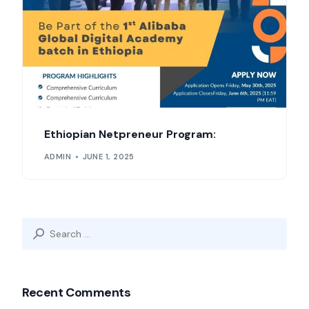
Ethiopian Netpreneur Program:
ADMIN
JUNE 1, 2025
Search
for:
Recent Comments