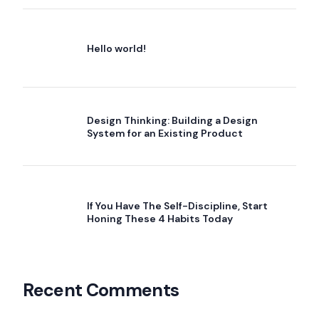
Hello world!
Design Thinking: Building a Design
System for an Existing Product
If You Have The Self-Discipline, Start
Honing These 4 Habits Today
Recent Comments